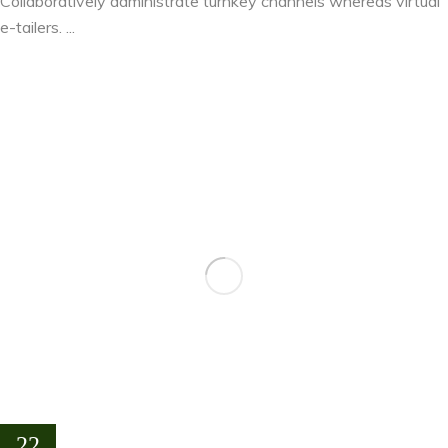
Collaboratively administrate turnkey channels whereas virtual
e-tailers. ...
22