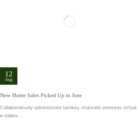
12
Aug
New Home Sales Picked Up in June
Collaboratively administrate turnkey channels whereas virtual
e-tailers. ...