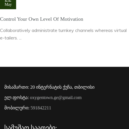
May
Control Your Own Level Of Motivation
Collaboratively administrate turnkey channels whereas virtual
e-tailers. ...
მისამართი: 20 ინტერნატის ქუჩა, თბილისი
ელ.ფოსტა:
oxygentown.ge@gmail.com
მობილური:
591842211
Სამუშაო Საათები: