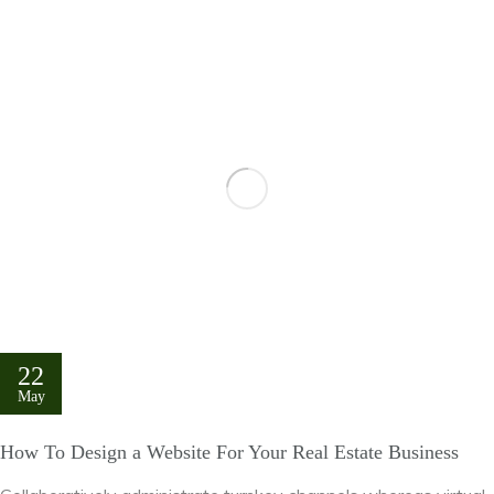
22
May
How To Design a Website For Your Real Estate Business