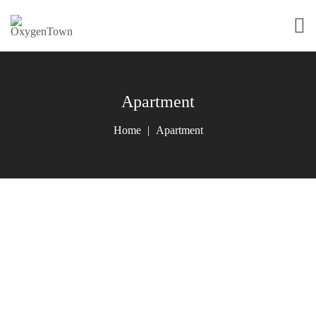
Apartment
Home
Apartment