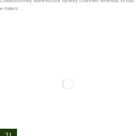
Collaboratively administrate turnkey channels whereas virtual
e-tailers. ...
21