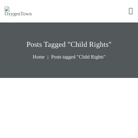
Posts Tagged "Child Rights"
Home
Posts tagged "Child Rights"