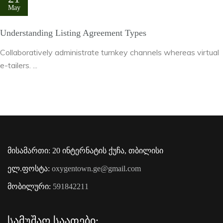
May
Understanding Listing Agreement Types
Collaboratively administrate turnkey channels whereas virtual
e-tailers. ...
მისამართი: 20 ინტერნატის ქუჩა, თბილისი
ელ.ფოსტა:
oxygentown.ge@gmail.com
მობილური:
591842211
Სამუშაო Საათები: