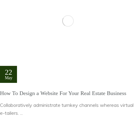
22
May
How To Design a Website For Your Real Estate Business
Collaboratively administrate turnkey channels whereas virtual
e-tailers. ...