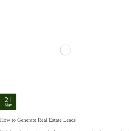
21
May
How to Generate Real Estate Leads