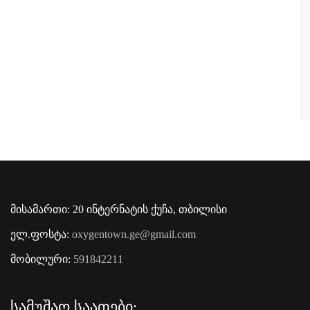
მისამართი: 20 ინტერნატის ქუჩა, თბილისი
ელ.ფოსტა:
oxygentown.ge@gmail.com
მობილური:
591842211
Სამუშაო Საათები: