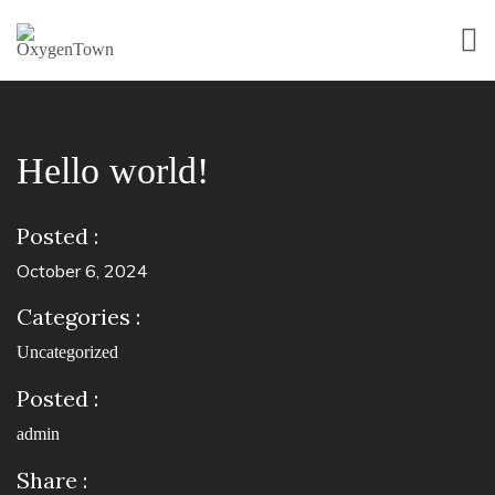
Hello world!
Posted :
October 6, 2024
Categories :
Uncategorized
Posted :
admin
Share :