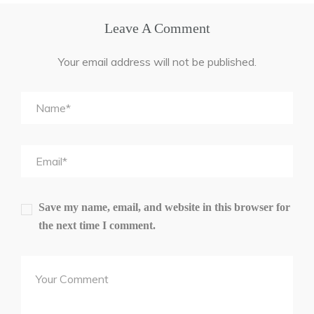
Leave A Comment
Your email address will not be published.
Save my name, email, and website in this browser for
the next time I comment.