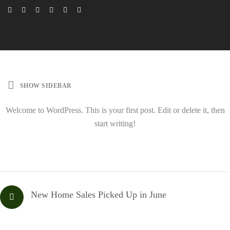
SHOW SIDEBAR
Welcome to WordPress. This is your first post. Edit or delete it, then
start writing!
New Home Sales Picked Up in June